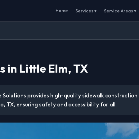
Home
Services ▾
Service Areas ▾
 in Little Elm, TX
 Solutions provides high-quality sidewalk construction
co, TX, ensuring safety and accessibility for all.