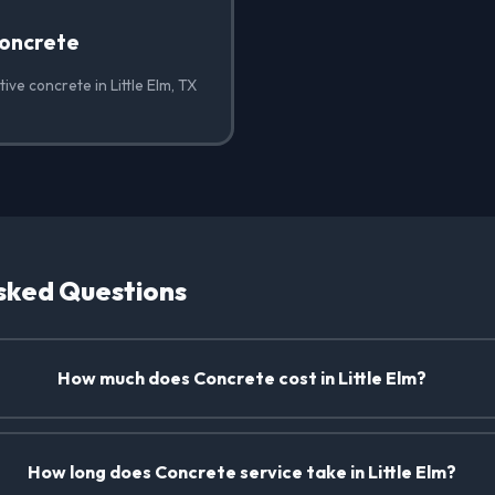
oncrete
ive concrete in Little Elm, TX
sked Questions
How much does Concrete cost in Little Elm?
How long does Concrete service take in Little Elm?