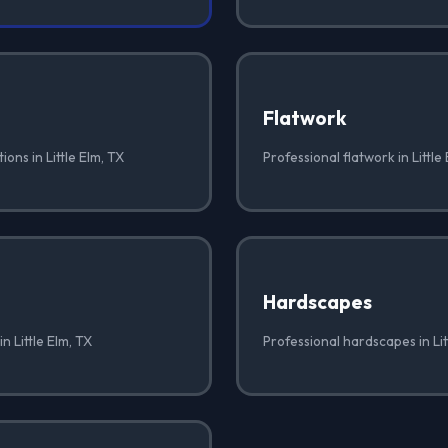
Flatwork
ons in Little Elm, TX
Professional flatwork in Little
Hardscapes
n Little Elm, TX
Professional hardscapes in Lit