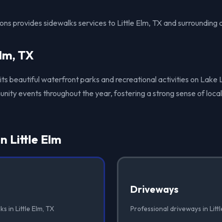
ons provides sidewalks services to Little Elm, TX and surrounding 
Elm, TX
r its beautiful waterfront parks and recreational activities on Lake
ity events throughout the year, fostering a strong sense of local
n Little Elm
Driveways
s in Little Elm, TX
Professional driveways in Littl