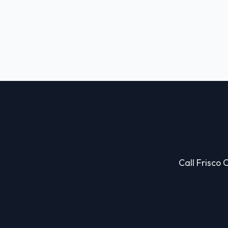
Call Frisco 