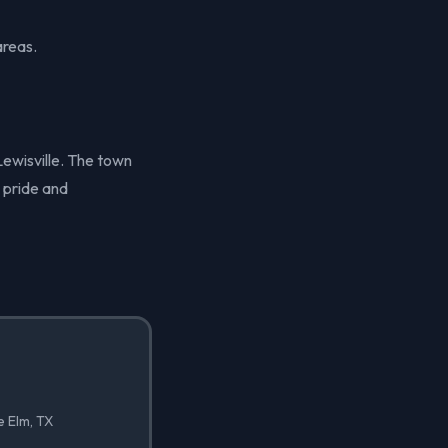
areas.
 Lewisville. The town
 pride and
e Elm, TX