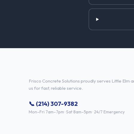
Concrete Contractor Services i
Frisco Concrete Solutions proudly serves Little Elm a
us for fast, reliable service.
📞 (214) 307-9382
Mon–Fri 7am–7pm · Sat 8am–5pm · 24/7 Emergency