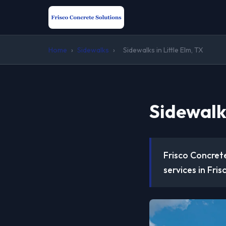
Home
›
Sidewalks
›
Sidewalks in Little Elm, TX
Sidewalks
Frisco Concrete
services in Fris