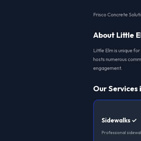
Frisco Concrete Soluti
About Little 
Little Elm is unique fo
hosts numerous commun
engagement.
Our Services i
Sidewalks ✓
Professional sidewalk