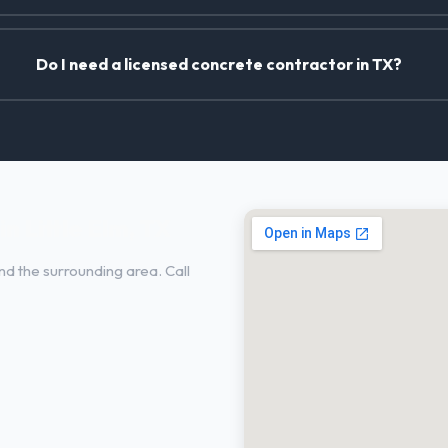
Do I need a licensed concrete contractor in TX?
n Little Elm, TX
nd the surrounding area. Call