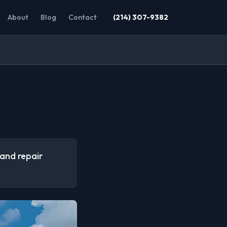
About
Blog
Contact
(214) 307-9382
 and repair