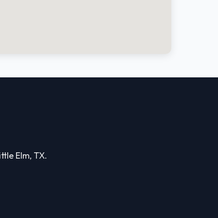
ttle Elm, TX.