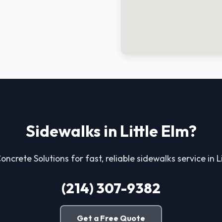
Sidewalks in Little Elm?
Concrete Solutions for fast, reliable sidewalks service in Li
(214) 307-9382
Get a Free Quote