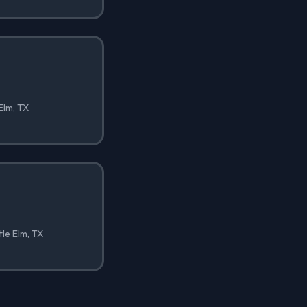
 Elm, TX
tle Elm, TX