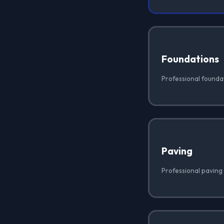
Foundations
Professional foundati
Paving
Professional paving i