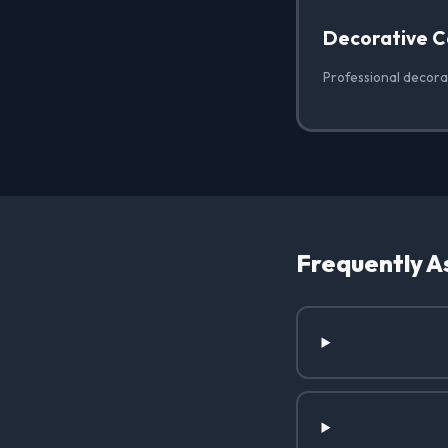
Decorative C
Professional decorat
Frequently A