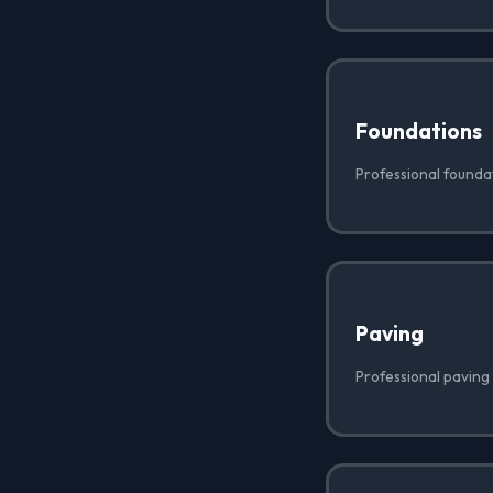
Foundations
Professional foundati
Paving
Professional paving i