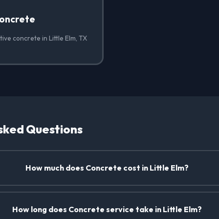
oncrete
ive concrete in Little Elm, TX
sked Questions
How much does Concrete cost in Little Elm?
How long does Concrete service take in Little Elm?