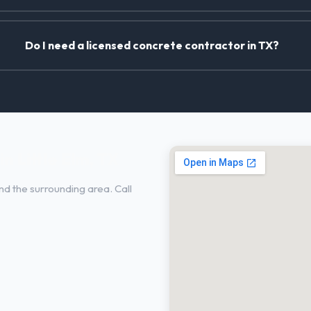
Do I need a licensed concrete contractor in TX?
n Little Elm, TX
nd the surrounding area. Call