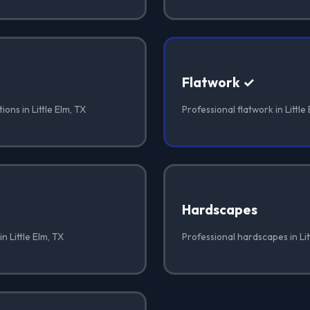
Flatwork ✓
ons in Little Elm, TX
Professional flatwork in Little
Hardscapes
n Little Elm, TX
Professional hardscapes in Lit