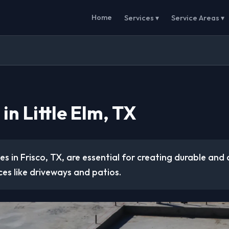
Home
Services ▾
Service Areas ▾
in Little Elm, TX
es in Frisco, TX, are essential for creating durable and 
es like driveways and patios.