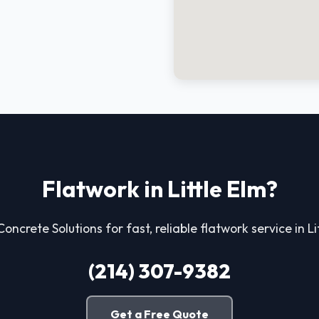
Flatwork in Little Elm?
Concrete Solutions for fast, reliable flatwork service in Li
(214) 307-9382
Get a Free Quote