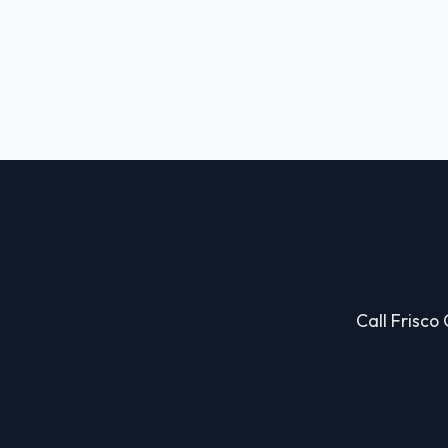
Call Frisco 