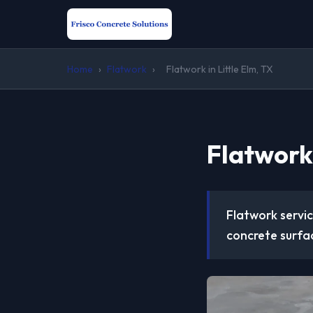
Home
›
Flatwork
›
Flatwork in Little Elm, TX
Flatwork 
Flatwork servic
concrete surfac