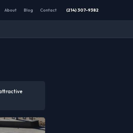
About
Blog
Contact
(214) 307-9382
attractive