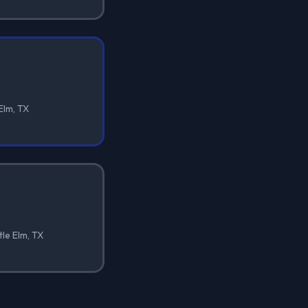
 Elm, TX
tle Elm, TX