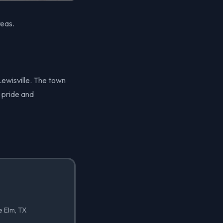
reas.
 Lewisville. The town
 pride and
e Elm, TX