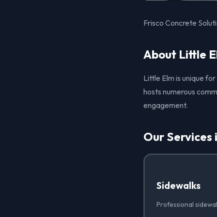
Frisco Concrete Soluti
About Little 
Little Elm is unique fo
hosts numerous commun
engagement.
Our Services i
Sidewalks
Professional sidewalk