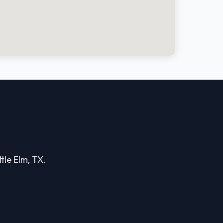
ttle Elm, TX.