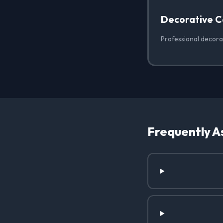
Decorative C
Professional decorat
Frequently A