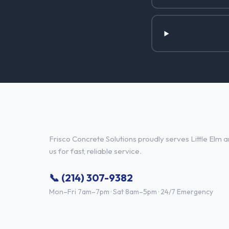
Concrete Contractor Services i
Frisco Concrete Solutions proudly serves Little Elm a
us for fast, reliable service.
📞 (214) 307-9382
Mon–Fri 7am–7pm · Sat 8am–5pm · 24/7 Emergency