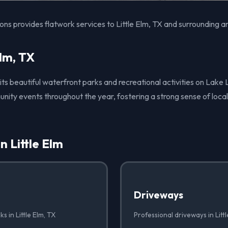
ons provides flatwork services to Little Elm, TX and surrounding a
Elm, TX
r its beautiful waterfront parks and recreational activities on Lake
ity events throughout the year, fostering a strong sense of local
n Little Elm
Driveways
s in Little Elm, TX
Professional driveways in Littl