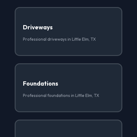
Driveways
Professional driveways in Little Elm, TX
Foundations
Professional foundations in Little Elm, TX