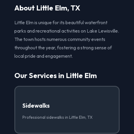
About Little Elm, TX
Little Elm is unique for its beautiful waterfront
parks and recreational activities on Lake Lewisville.
The town hosts numerous community events
throughout the year, fostering a strong sense of
local pride and engagement.
Our Services in Little Elm
Sidewalks
Professional sidewalks in Little Elm, TX