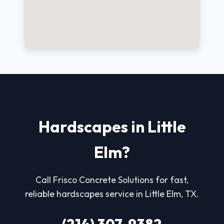
Hardscapes in Little
Elm?
Call Frisco Concrete Solutions for fast,
reliable hardscapes service in Little Elm, TX.
(214) 307-9382