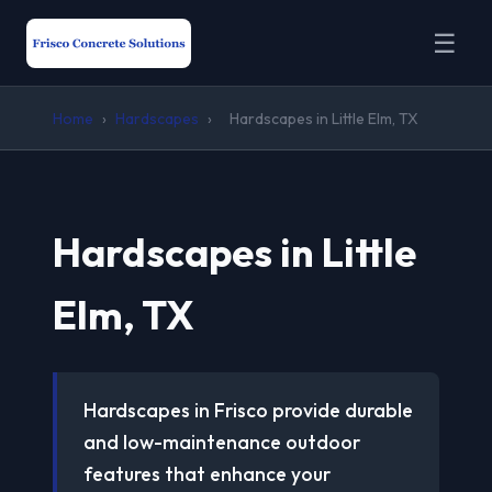
☰
Home
›
Hardscapes
›
Hardscapes in Little Elm, TX
Hardscapes in Little
Elm, TX
Hardscapes in Frisco provide durable
and low-maintenance outdoor
features that enhance your