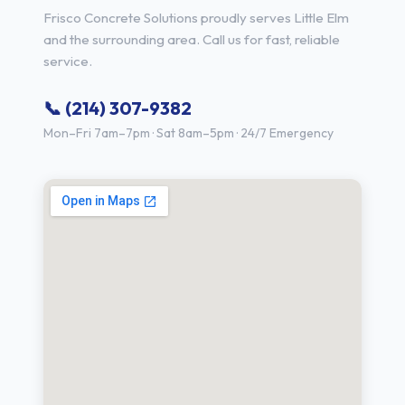
Frisco Concrete Solutions proudly serves Little Elm
and the surrounding area. Call us for fast, reliable
service.
📞 (214) 307-9382
Mon–Fri 7am–7pm · Sat 8am–5pm · 24/7 Emergency