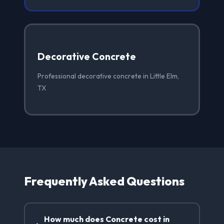
Decorative Concrete
Professional decorative concrete in Little Elm,
TX
Frequently Asked Questions
How much does Concrete cost in