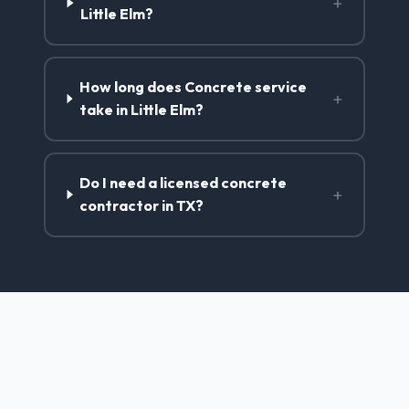
+
Little Elm?
How long does Concrete service
+
take in Little Elm?
Do I need a licensed concrete
+
contractor in TX?
Concrete Contractor Services
in Little Elm, TX