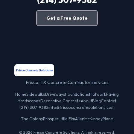
Get a Free Quote
Frisco, TX Concrete Contractor services
Home
Sidewalks
Driveways
Foundations
Flatwork
Paving
Hardscapes
Decorative Concrete
About
Blog
Contact
(214) 307-9382
info@friscoconcretesolutions.com
The Colony
Prosper
Little Elm
Allen
McKinney
Plano
© 2026 Frisco Concrete Solutions. All rights reserved.