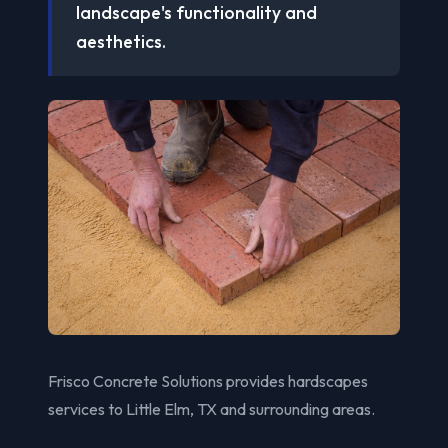
landscape's functionality and
aesthetics.
Frisco Concrete Solutions provides hardscapes
services to Little Elm, TX and surrounding areas.