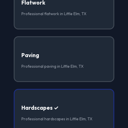
Flatwork
Professional flatwork in Little Elm, TX
Paving
Professional paving in Little Elm, TX
Hardscapes ✓
Professional hardscapes in Little Elm, TX