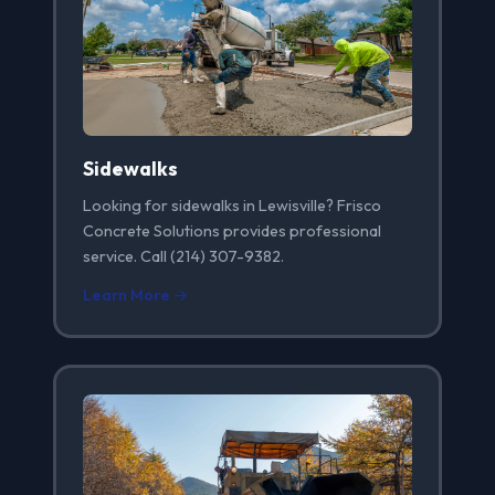
Sidewalks
Looking for sidewalks in Lewisville? Frisco
Concrete Solutions provides professional
service. Call (214) 307-9382.
Learn More →