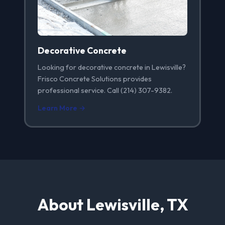
Decorative Concrete
Looking for decorative concrete in Lewisville?
Frisco Concrete Solutions provides
professional service. Call (214) 307-9382.
Learn More →
About Lewisville, TX