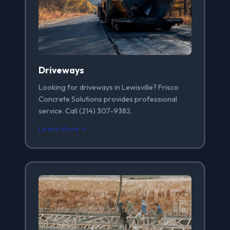
Driveways
Looking for driveways in Lewisville? Frisco
Concrete Solutions provides professional
service. Call (214) 307-9382.
Learn More →