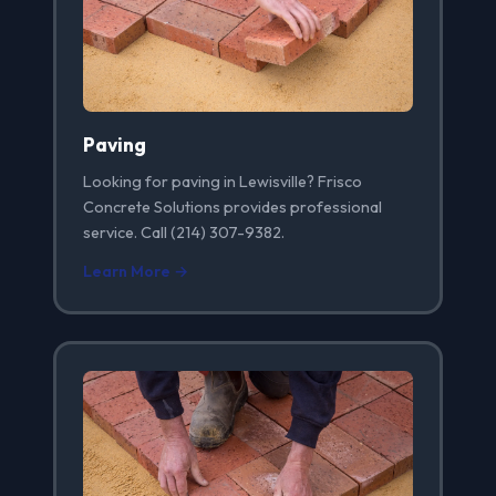
Paving
Looking for paving in Lewisville? Frisco
Concrete Solutions provides professional
service. Call (214) 307-9382.
Learn More →