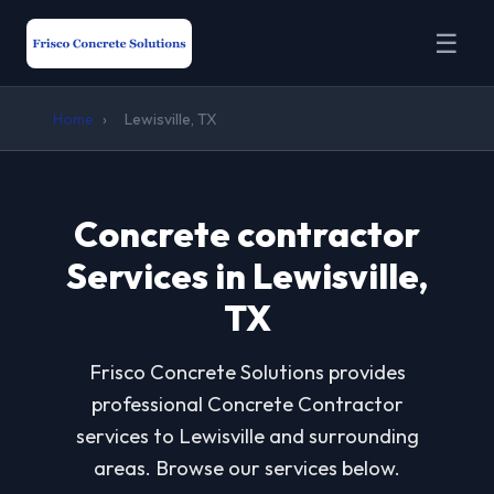
☰
Home
›
Lewisville, TX
Concrete contractor
Services in Lewisville,
TX
Frisco Concrete Solutions provides
professional Concrete Contractor
services to Lewisville and surrounding
areas. Browse our services below.