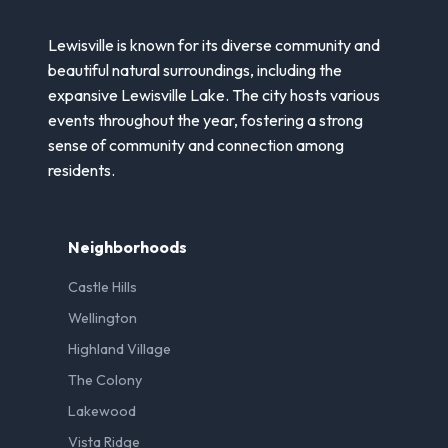
Lewisville is known for its diverse community and
beautiful natural surroundings, including the
expansive Lewisville Lake. The city hosts various
events throughout the year, fostering a strong
sense of community and connection among
residents.
Neighborhoods
Castle Hills
Wellington
Highland Village
The Colony
Lakewood
Vista Ridge