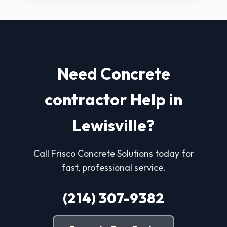
Need Concrete
contractor Help in
Lewisville?
Call Frisco Concrete Solutions today for
fast, professional service.
(214) 307-9382