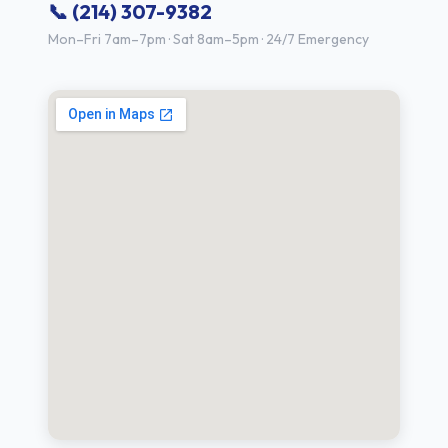
📞 (214) 307-9382
Mon–Fri 7am–7pm · Sat 8am–5pm · 24/7 Emergency