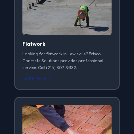
Flatwork
Looking for flatwork in Lewisville? Frisco
Concrete Solutions provides professional
service. Call (214) 307-9382.
Learn More →