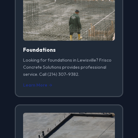
Foundations
Looking for foundations in Lewisville? Frisco
Concrete Solutions provides professional
service. Call (214) 307-9382.
Learn More →