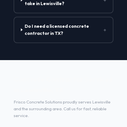
+
take in Lewisville?
Do I need a licensed concrete
+
contractor in TX?
Concrete Contractor Services
in Lewisville, TX
Frisco Concrete Solutions proudly serves Lewisville
and the surrounding area. Call us for fast, reliable
service.