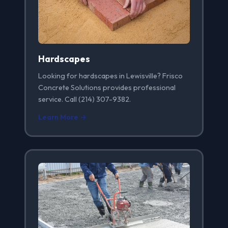
Hardscapes
Looking for hardscapes in Lewisville? Frisco
Concrete Solutions provides professional
service. Call (214) 307-9382.
Learn More →