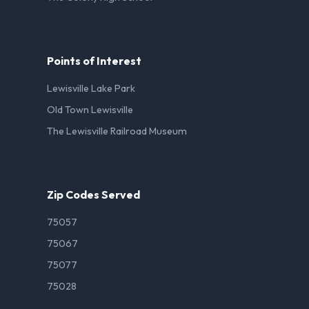
Points of Interest
Lewisville Lake Park
Old Town Lewisville
The Lewisville Railroad Museum
Zip Codes Served
75057
75067
75077
75028