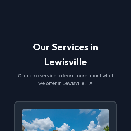
Our Services in
Lewisville
Click on a service to learn more about what
we offer in Lewisville, TX