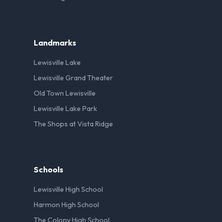
Landmarks
Lewisville Lake
Lewisville Grand Theater
Old Town Lewisville
Lewisville Lake Park
The Shops at Vista Ridge
Schools
Lewisville High School
Harmon High School
The Colony High School