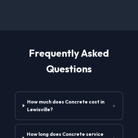
Frequently Asked
Questions
How much does Concrete cost in
+
Lewisville?
How long does Concrete service