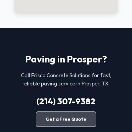
Paving in Prosper?
Call Frisco Concrete Solutions for fast,
reliable paving service in Prosper, TX.
(214) 307-9382
Get a Free Quote