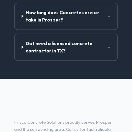
How long does Concrete service
+
take in Prosper?
Do I need a licensed concrete
+
contractor in TX?
Concrete Contractor Services
in Prosper, TX
Frisco Concrete Solutions proudly serves Prosper
and the surrounding area. Call us for fast, reliable