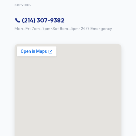
service.
📞 (214) 307-9382
Mon–Fri 7am–7pm · Sat 8am–5pm · 24/7 Emergency