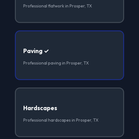
Professional flatwork in Prosper, TX
Paving ✓
Professional paving in Prosper, TX
Hardscapes
Professional hardscapes in Prosper, TX