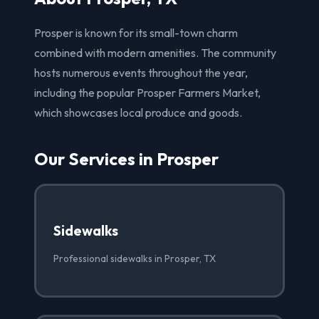
Prosper is known for its small-town charm
combined with modern amenities. The community
hosts numerous events throughout the year,
including the popular Prosper Farmers Market,
which showcases local produce and goods.
Our Services in Prosper
Sidewalks
Professional sidewalks in Prosper, TX