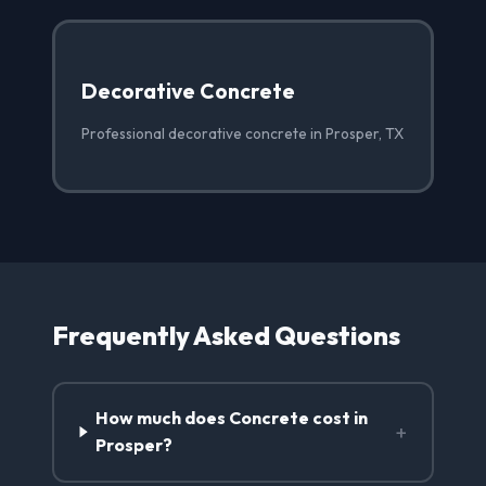
Decorative Concrete
Professional decorative concrete in Prosper, TX
Frequently Asked Questions
How much does Concrete cost in
+
Prosper?