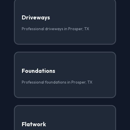
Driveways
Professional driveways in Prosper, TX
Foundations
Professional foundations in Prosper, TX
Flatwork