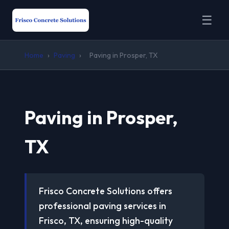
☰
Home
›
Paving
›
Paving in Prosper, TX
Paving in Prosper,
TX
Frisco Concrete Solutions offers
professional paving services in
Frisco, TX, ensuring high-quality