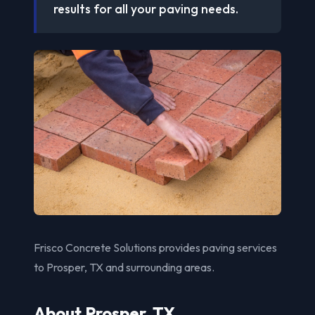
results for all your paving needs.
Frisco Concrete Solutions provides paving services
to Prosper, TX and surrounding areas.
About Prosper, TX