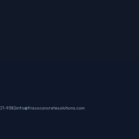
307-9382
info@friscoconcretesolutions.com