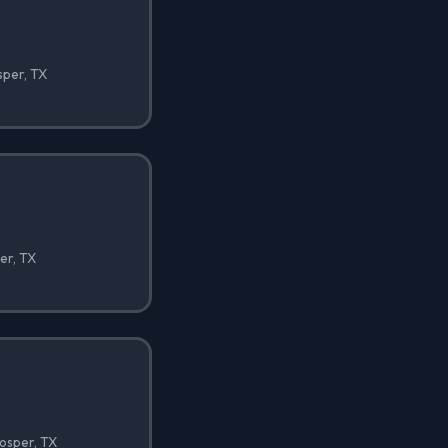
sper, TX
er, TX
osper, TX