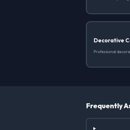
Decorative C
Professional decora
Frequently A