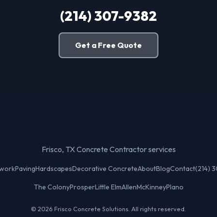
(214) 307-9382
Get a Free Quote
Frisco, TX Concrete Contractor services
twork
Paving
Hardscapes
Decorative Concrete
About
Blog
Contact
(214) 
The Colony
Prosper
Little Elm
Allen
McKinney
Plano
© 2026 Frisco Concrete Solutions. All rights reserved.