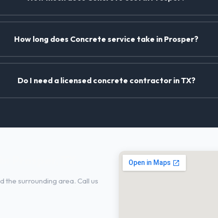
How long does Concrete service take in Prosper?
Do I need a licensed concrete contractor in TX?
in Prosper, TX
 the surrounding area. Call us