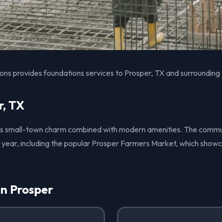
ons provides foundations services to Prosper, TX and surrounding
r, TX
 its small-town charm combined with modern amenities. The comm
 year, including the popular Prosper Farmers Market, which showc
in Prosper