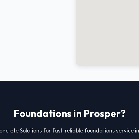
Foundations in Prosper?
oncrete Solutions for fast, reliable foundations service i