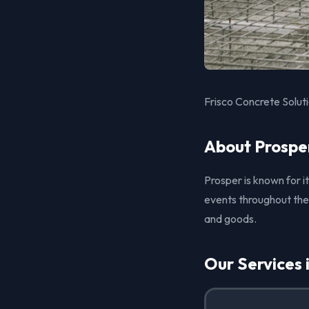
Frisco Concrete Soluti
About Prospe
Prosper is known for
events throughout the
and goods.
Our Services 