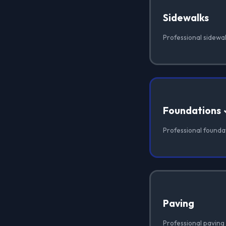
Sidewalks
Professional sidewal
Foundations
Professional foundat
Paving
Professional paving 