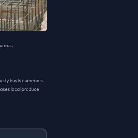
 areas.
unity hosts numerous
ases local produce