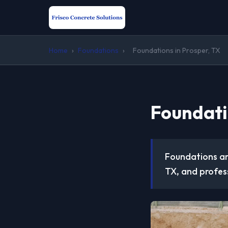
Home
›
Foundations
›
Foundations in Prosper, TX
Foundati
Foundations are
TX, and profess