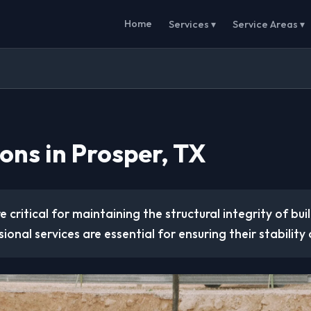
Home
Services ▾
Service Areas ▾
ons in Prosper, TX
 critical for maintaining the structural integrity of buil
ional services are essential for ensuring their stability