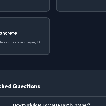
oncrete
tive concrete in Prosper, TX
sked Questions
How much does Concrete cost in Prosper?