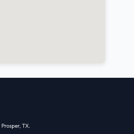
n Prosper, TX.