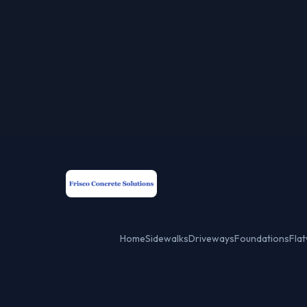
Home
Sidewalks
Driveways
Foundations
Fla