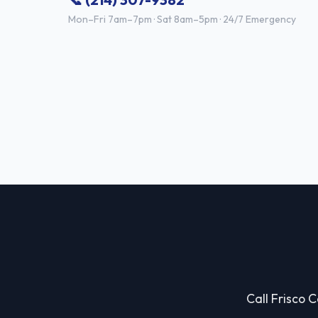
Mon–Fri 7am–7pm · Sat 8am–5pm · 24/7 Emergency
Call Frisco C