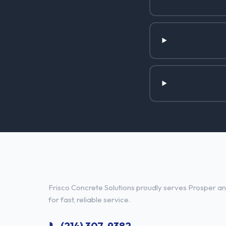
Concrete Contractor Services 
Frisco Concrete Solutions proudly serves Prosper and
for fast, reliable service.
📞 (214) 307-9382