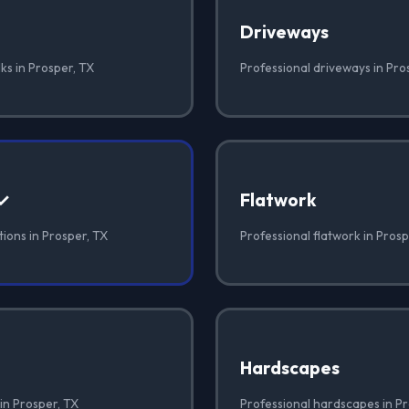
Driveways
ks in Prosper, TX
Professional driveways in Pro
 ✓
Flatwork
ions in Prosper, TX
Professional flatwork in Prosp
Hardscapes
in Prosper, TX
Professional hardscapes in Pr