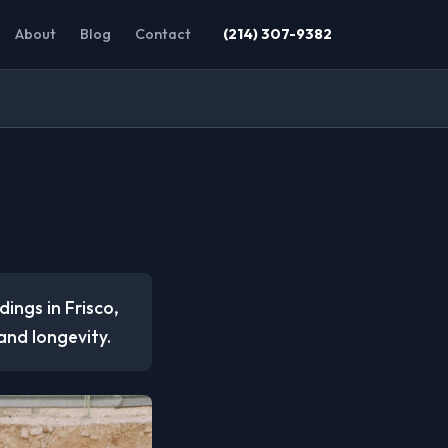
About
Blog
Contact
(214) 307-9382
dings in Frisco,
 and longevity.