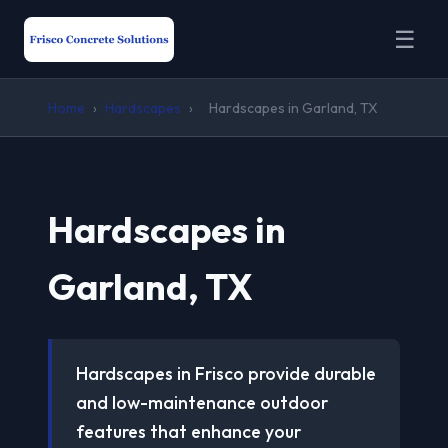
☰
Home
›
Hardscapes
›
Hardscapes in Garland, TX
Hardscapes in
Garland, TX
Hardscapes in Frisco provide durable
and low-maintenance outdoor
features that enhance your