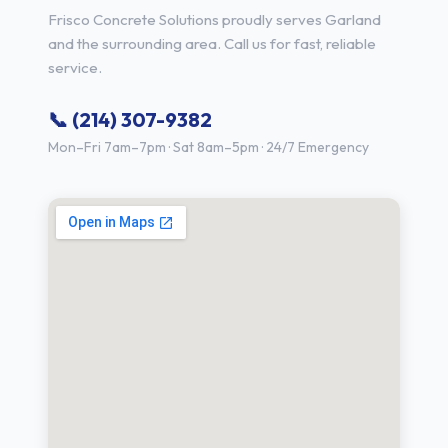
Frisco Concrete Solutions proudly serves Garland
and the surrounding area. Call us for fast, reliable
service.
📞 (214) 307-9382
Mon–Fri 7am–7pm · Sat 8am–5pm · 24/7 Emergency