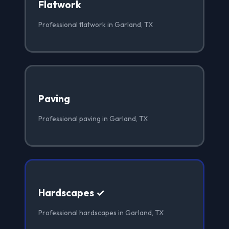
Flatwork
Professional flatwork in Garland, TX
Paving
Professional paving in Garland, TX
Hardscapes ✓
Professional hardscapes in Garland, TX