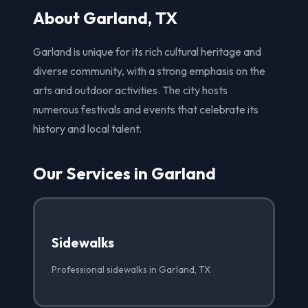
About Garland, TX
Garland is unique for its rich cultural heritage and
diverse community, with a strong emphasis on the
arts and outdoor activities. The city hosts
numerous festivals and events that celebrate its
history and local talent.
Our Services in Garland
Sidewalks
Professional sidewalks in Garland, TX