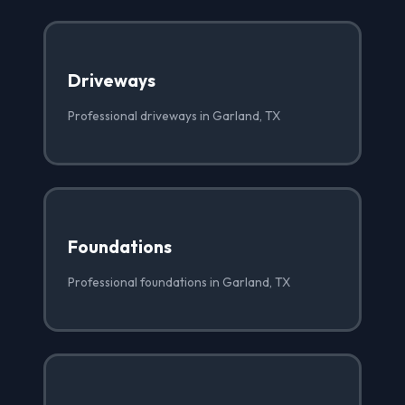
Driveways
Professional driveways in Garland, TX
Foundations
Professional foundations in Garland, TX