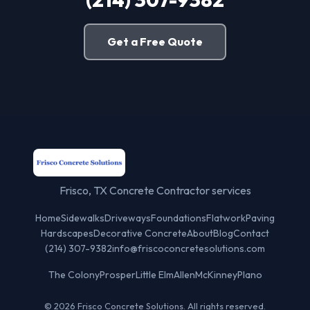
Get a Free Quote
Frisco, TX Concrete Contractor services
Home
Sidewalks
Driveways
Foundations
Flatwork
Paving
Hardscapes
Decorative Concrete
About
Blog
Contact
(214) 307-9382
info@friscoconcretesolutions.com
The Colony
Prosper
Little Elm
Allen
McKinney
Plano
© 2026 Frisco Concrete Solutions. All rights reserved.