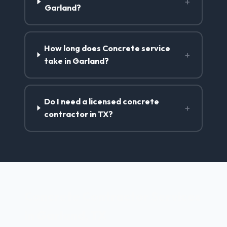
+
Garland?
How long does Concrete service
+
take in Garland?
Do I need a licensed concrete
+
contractor in TX?
Concrete Contractor Services
in Garland, TX