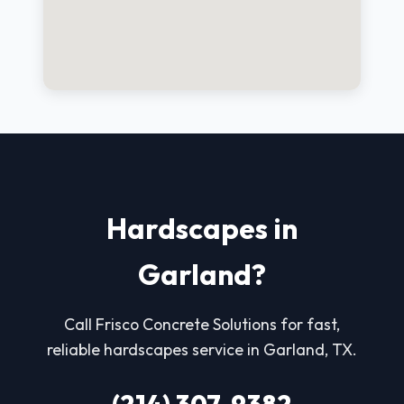
Hardscapes in
Garland?
Call Frisco Concrete Solutions for fast,
reliable hardscapes service in Garland, TX.
(214) 307-9382