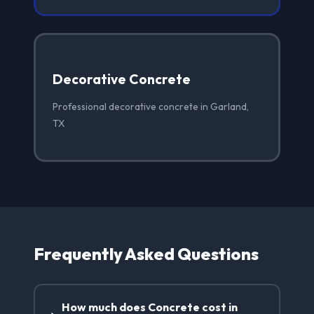
Decorative Concrete
Professional decorative concrete in Garland,
TX
Frequently Asked Questions
How much does Concrete cost in