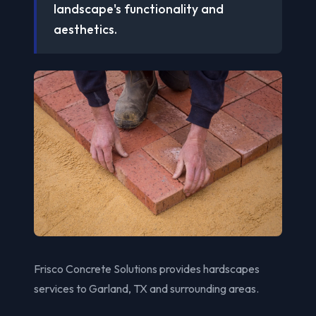
landscape's functionality and
aesthetics.
Frisco Concrete Solutions provides hardscapes
services to Garland, TX and surrounding areas.