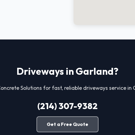
Driveways in Garland?
Concrete Solutions for fast, reliable driveways service in
(214) 307-9382
Get a Free Quote