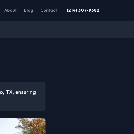
About
Blog
Contact
(214) 307-9382
co, TX, ensuring