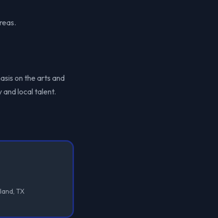
reas.
asis on the arts and
 and local talent.
land, TX