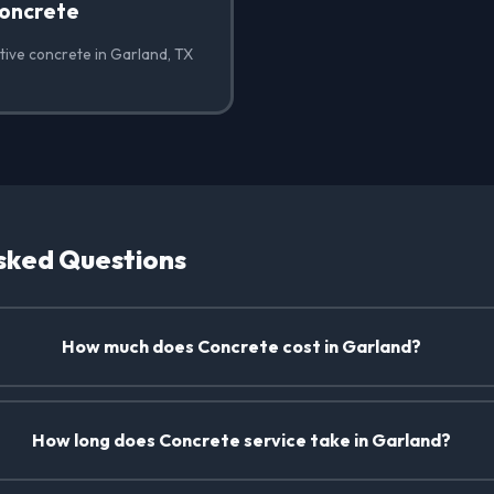
oncrete
tive concrete in Garland, TX
sked Questions
How much does Concrete cost in Garland?
How long does Concrete service take in Garland?