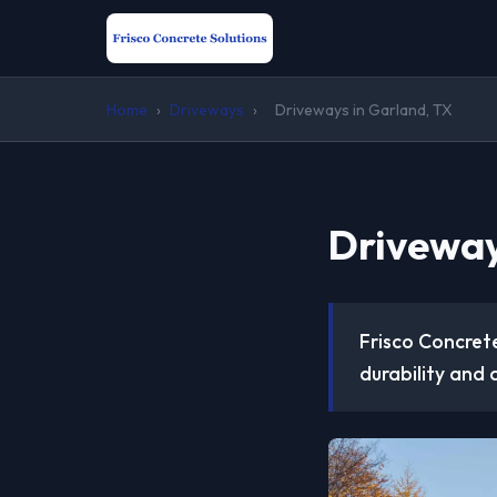
Home
›
Driveways
›
Driveways in Garland, TX
Driveway
Frisco Concrete
durability and 