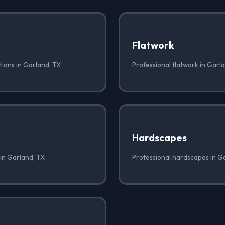
Flatwork
tions in Garland, TX
Professional flatwork in Garl
Hardscapes
 in Garland, TX
Professional hardscapes in G