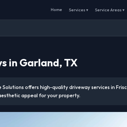
Home
Services ▾
Service Areas ▾
s in Garland, TX
 Solutions offers high-quality driveway services in Fris
aesthetic appeal for your property.