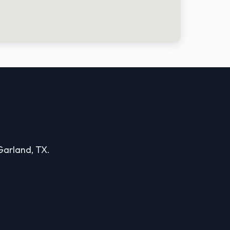
 Garland, TX.