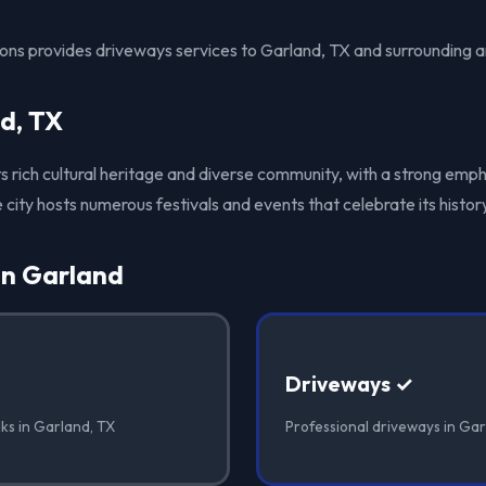
ions provides driveways services to Garland, TX and surrounding a
d, TX
its rich cultural heritage and diverse community, with a strong emph
 city hosts numerous festivals and events that celebrate its history
in Garland
Driveways ✓
ks in Garland, TX
Professional driveways in Gar