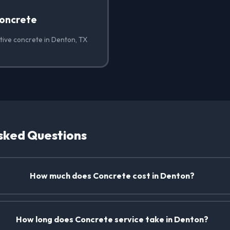
oncrete
tive concrete in Denton, TX
sked Questions
How much does Concrete cost in Denton?
How long does Concrete service take in Denton?