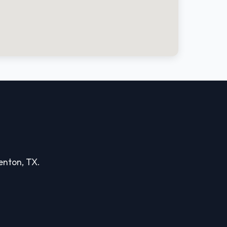
Denton, TX.