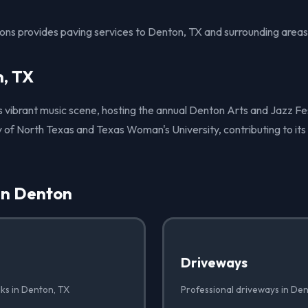
ions provides paving services to Denton, TX and surrounding areas
, TX
ts vibrant music scene, hosting the annual Denton Arts and Jazz Fest
 of North Texas and Texas Woman's University, contributing to its
in Denton
Driveways
lks in Denton, TX
Professional driveways in De