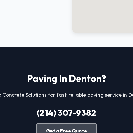
Paving in Denton?
o Concrete Solutions for fast, reliable paving service in 
(214) 307-9382
Get a Free Quote