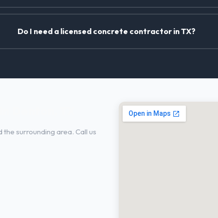
Do I need a licensed concrete contractor in TX?
in Denton, TX
 the surrounding area. Call us