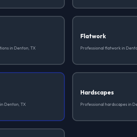
Flatwork
tions in Denton, TX
Professional flatwork in Dent
Hardscapes
 in Denton, TX
Professional hardscapes in D