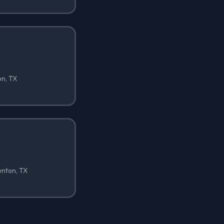
on, TX
enton, TX