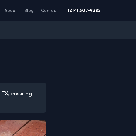
About
Blog
Contact
(214) 307-9382
, TX, ensuring