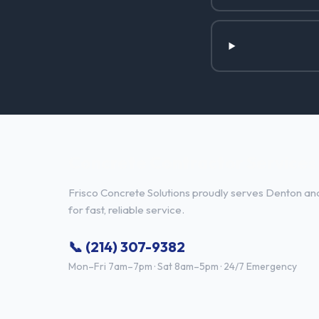
Concrete Contractor Services 
Frisco Concrete Solutions proudly serves Denton and
for fast, reliable service.
📞 (214) 307-9382
Mon–Fri 7am–7pm · Sat 8am–5pm · 24/7 Emergency