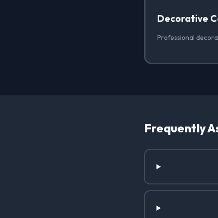
Decorative C
Professional decora
Frequently A