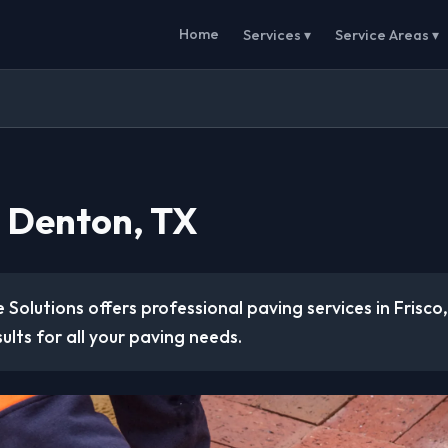
Home
Services ▾
Service Areas ▾
n Denton, TX
 Solutions offers professional paving services in Frisco
sults for all your paving needs.