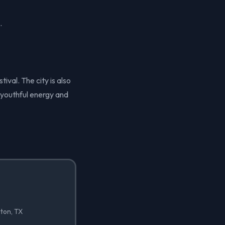
.
ival. The city is also
 youthful energy and
nton, TX