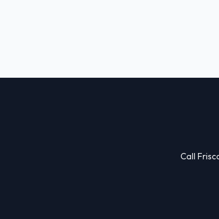
Call Frisc