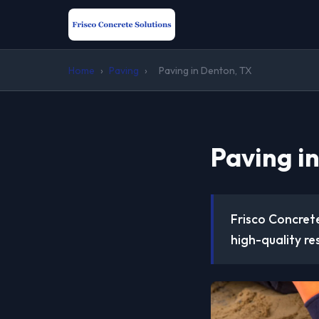
Home
›
Paving
›
Paving in Denton, TX
Paving i
Frisco Concrete
high-quality re