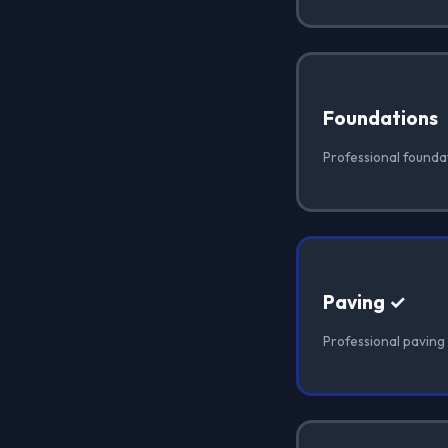
Foundations
Professional founda
Paving ✓
Professional paving