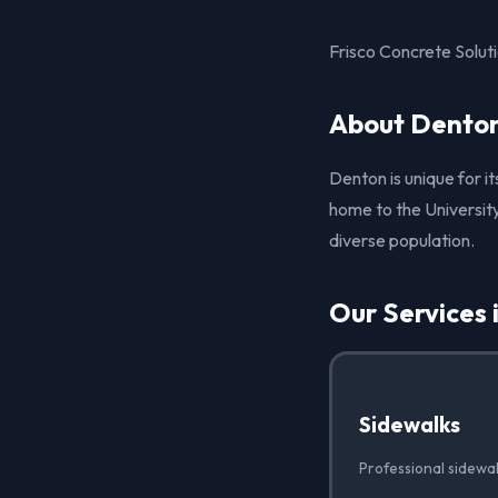
Frisco Concrete Solut
About Denton
Denton is unique for i
home to the University
diverse population.
Our Services 
Sidewalks
Professional sidewa