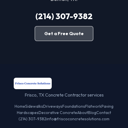
(214) 307-9382
Get a Free Quote
Frisco, TX Concrete Contractor services
Home
Sidewalks
Driveways
Foundations
Flatwork
Paving
Hardscapes
Decorative Concrete
About
Blog
Contact
(214) 307-9382
info@friscoconcretesolutions.com