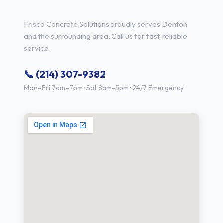
in Denton, TX
Frisco Concrete Solutions proudly serves Denton
and the surrounding area. Call us for fast, reliable
service.
📞 (214) 307-9382
Mon–Fri 7am–7pm · Sat 8am–5pm · 24/7 Emergency