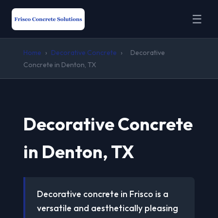
☰
Home
›
Decorative Concrete
›
Decorative
Concrete in Denton, TX
Decorative Concrete
in Denton, TX
Decorative concrete in Frisco is a
versatile and aesthetically pleasing