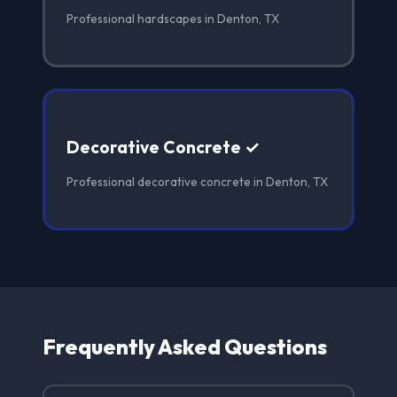
Professional hardscapes in Denton, TX
Decorative Concrete ✓
Professional decorative concrete in Denton, TX
Frequently Asked Questions