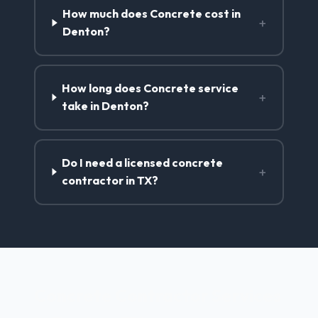
How much does Concrete cost in
+
Denton?
How long does Concrete service
+
take in Denton?
Do I need a licensed concrete
+
contractor in TX?
Concrete Contractor Services