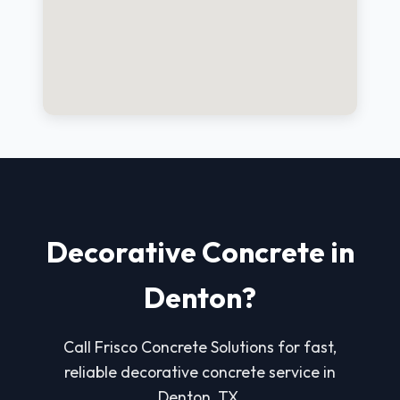
Decorative Concrete in
Denton?
Call Frisco Concrete Solutions for fast,
reliable decorative concrete service in
Denton, TX.