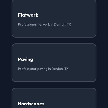
Flatwork
Professional flatwork in Denton, TX
Paving
Professional paving in Denton, TX
Hardscapes