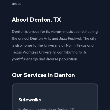
areas.
About Denton, TX
Denton is unique for its vibrant music scene, hosting
the annual Denton Arts and Jazz Festival. The city
is also home to the University of North Texas and
Texas Woman's University, contributing to its
youthful energy and diverse population.
Our Services in Denton
Sidewalks
Professional sidewalks in Denton, TX