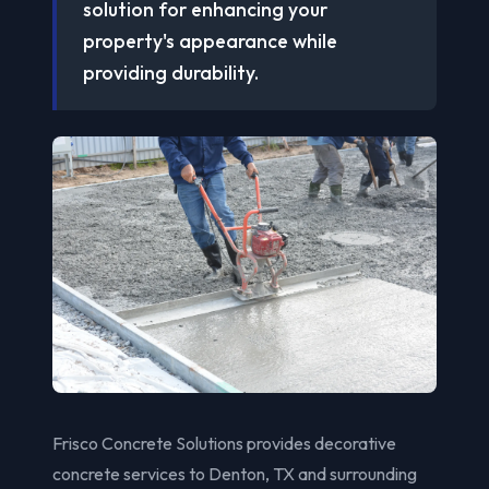
solution for enhancing your
property's appearance while
providing durability.
Frisco Concrete Solutions provides decorative
concrete services to Denton, TX and surrounding