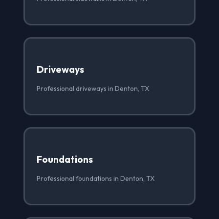
Driveways
Professional driveways in Denton, TX
Foundations
Professional foundations in Denton, TX