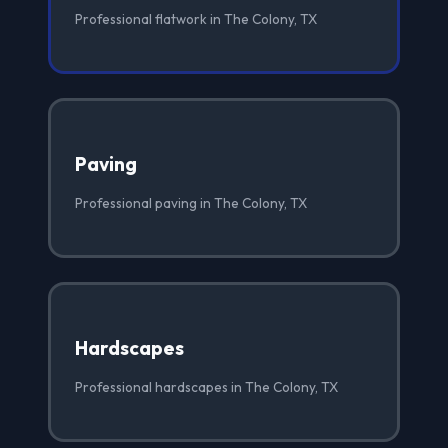
Professional flatwork in The Colony, TX
Paving
Professional paving in The Colony, TX
Hardscapes
Professional hardscapes in The Colony, TX