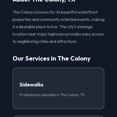
The Colony is known for its beautiful waterfront
properties and community-oriented events, making
it a desirable place to live. The city's strategic
location near major highways provides easy access
to neighboring cities and attractions.
Our Services in The Colony
Sidewalks
Professional sidewalks in The Colony, TX