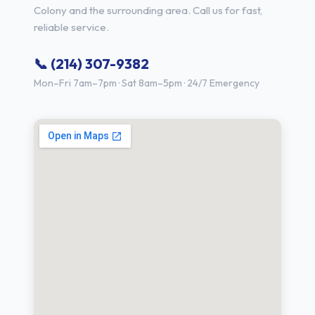
Colony and the surrounding area. Call us for fast,
reliable service.
📞 (214) 307-9382
Mon–Fri 7am–7pm · Sat 8am–5pm · 24/7 Emergency