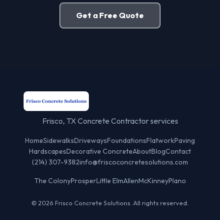
Get a Free Quote
Frisco, TX Concrete Contractor services
Home
Sidewalks
Driveways
Foundations
Flatwork
Paving
Hardscapes
Decorative Concrete
About
Blog
Contact
(214) 307-9382
info@friscoconcretesolutions.com
The Colony
Prosper
Little Elm
Allen
McKinney
Plano
© 2026 Frisco Concrete Solutions. All rights reserved.