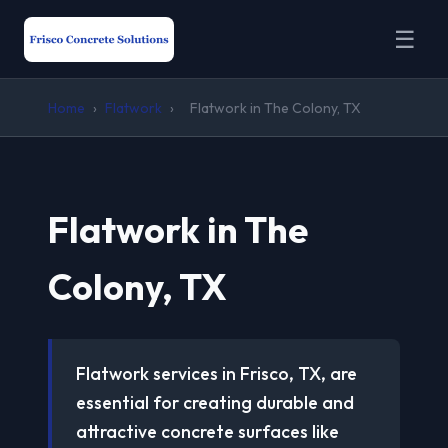
☰
Home
›
Flatwork
›
Flatwork in The Colony, TX
Flatwork in The
Colony, TX
Flatwork services in Frisco, TX, are
essential for creating durable and
attractive concrete surfaces like