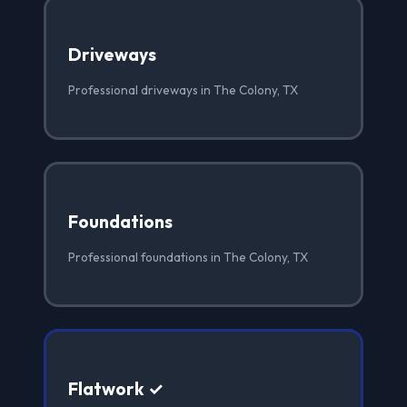
Driveways
Professional driveways in The Colony, TX
Foundations
Professional foundations in The Colony, TX
Flatwork ✓