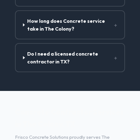
How long does Concrete service
+
take in The Colony?
Do I need a licensed concrete
+
contractor in TX?
Concrete Contractor Services
in The Colony, TX
Frisco Concrete Solutions proudly serves The