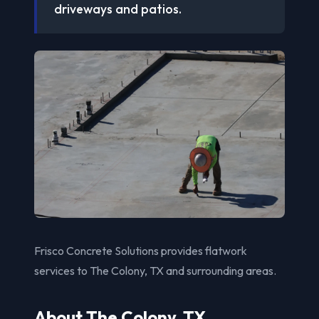
driveways and patios.
Frisco Concrete Solutions provides flatwork
services to The Colony, TX and surrounding areas.
About The Colony, TX