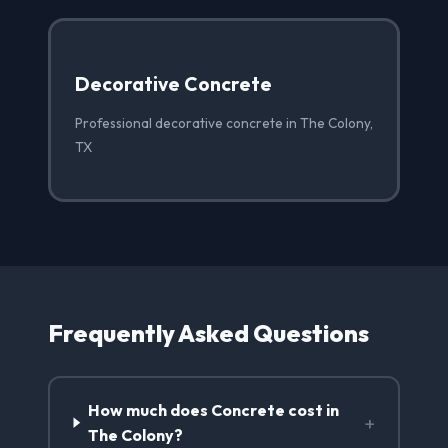
Decorative Concrete
Professional decorative concrete in The Colony,
TX
Frequently Asked Questions
How much does Concrete cost in
+
The Colony?