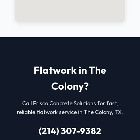
Flatwork in The
Colony?
Call Frisco Concrete Solutions for fast,
reliable flatwork service in The Colony, TX.
(214) 307-9382