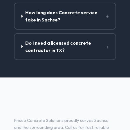
How long does Concrete service
+
take in Sachse?
Do I need a licensed concrete
+
contractor in TX?
Concrete Contractor Services
in Sachse, TX
Frisco Concrete Solutions proudly serves Sachse
and the surrounding area. Call us for fast, reliable