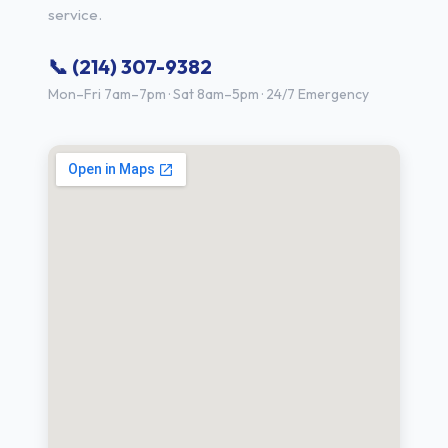
service.
📞 (214) 307-9382
Mon–Fri 7am–7pm · Sat 8am–5pm · 24/7 Emergency