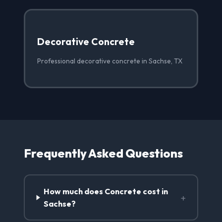
Decorative Concrete
Professional decorative concrete in Sachse, TX
Frequently Asked Questions
How much does Concrete cost in
+
Sachse?