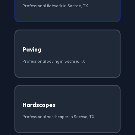
Professional flatwork in Sachse, TX
Paving
Professional paving in Sachse, TX
Hardscapes
Professional hardscapes in Sachse, TX