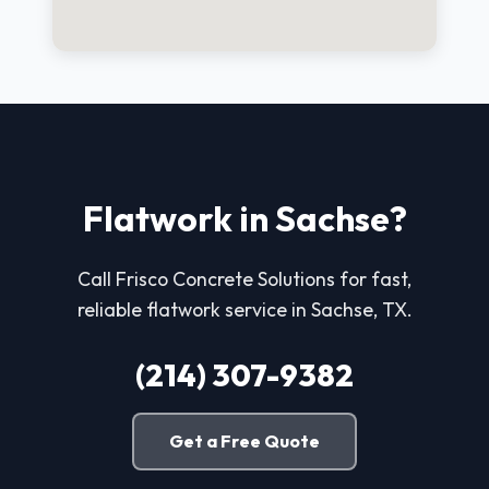
Flatwork in Sachse?
Call Frisco Concrete Solutions for fast,
reliable flatwork service in Sachse, TX.
(214) 307-9382
Get a Free Quote