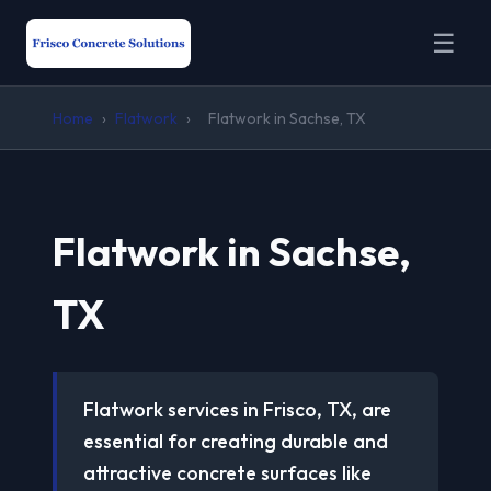
☰
Home
›
Flatwork
›
Flatwork in Sachse, TX
Flatwork in Sachse,
TX
Flatwork services in Frisco, TX, are
essential for creating durable and
attractive concrete surfaces like