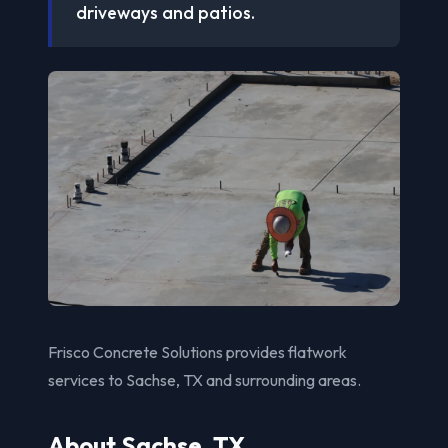
driveways and patios.
Frisco Concrete Solutions provides flatwork
services to Sachse, TX and surrounding areas.
About Sachse, TX