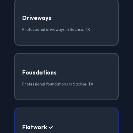
Driveways
Professional driveways in Sachse, TX
Foundations
Professional foundations in Sachse, TX
Flatwork ✓