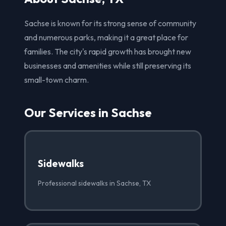
Sachse is known for its strong sense of community
and numerous parks, making it a great place for
families. The city's rapid growth has brought new
businesses and amenities while still preserving its
small-town charm.
Our Services in Sachse
Sidewalks
Professional sidewalks in Sachse, TX