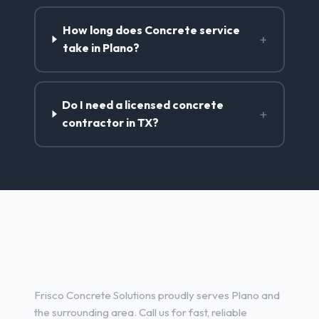
How long does Concrete service
+
take in Plano?
Do I need a licensed concrete
+
contractor in TX?
Concrete Contractor Services
in Plano, TX
Frisco Concrete Solutions proudly serves Plano and
the surrounding area. Call us for fast, reliable