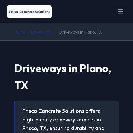
☰
Home
›
Driveways
›
Driveways in Plano, TX
Driveways in Plano,
TX
Frisco Concrete Solutions offers
high-quality driveway services in
Frisco, TX, ensuring durability and