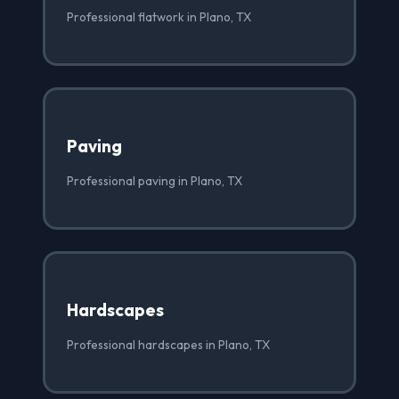
Professional flatwork in Plano, TX
Paving
Professional paving in Plano, TX
Hardscapes
Professional hardscapes in Plano, TX