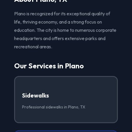
Plano is recognized for its exceptional quality of
life, thriving economy, and a strong focus on
education. The city is home to numerous corporate
headquarters and offers extensive parks and
recreational areas.
Our Services in Plano
Sidewalks
Professional sidewalks in Plano, TX