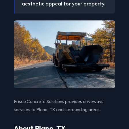
aesthetic appeal for your property.
Frisco Concrete Solutions provides driveways
services to Plano, TX and surrounding areas.
About Plano, TX