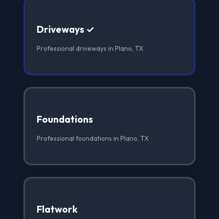
Driveways ✓
Professional driveways in Plano, TX
Foundations
Professional foundations in Plano, TX
Flatwork