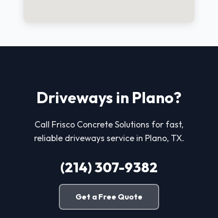
Driveways in Plano?
Call Frisco Concrete Solutions for fast,
reliable driveways service in Plano, TX.
(214) 307-9382
Get a Free Quote