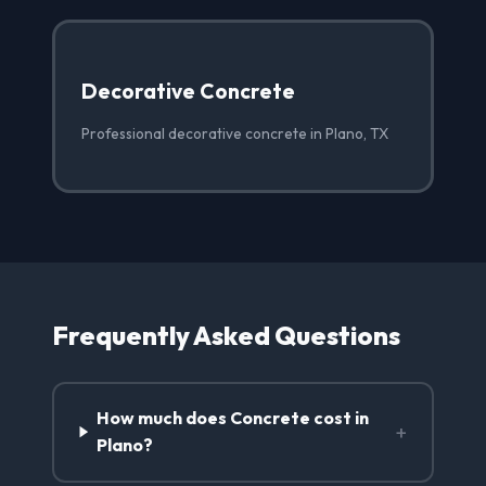
Decorative Concrete
Professional decorative concrete in Plano, TX
Frequently Asked Questions
How much does Concrete cost in
+
Plano?