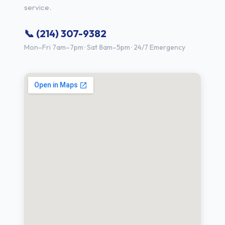
service.
📞 (214) 307-9382
Mon–Fri 7am–7pm · Sat 8am–5pm · 24/7 Emergency