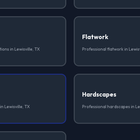
Flatwork
ions in Lewisville, TX
Professional flatwork in Lewisv
Hardscapes
n Lewisville, TX
Professional hardscapes in Lew