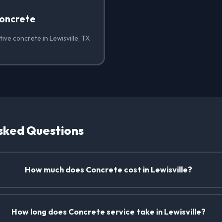
oncrete
ive concrete in Lewisville, TX
sked Questions
How much does Concrete cost in Lewisville?
How long does Concrete service take in Lewisville?