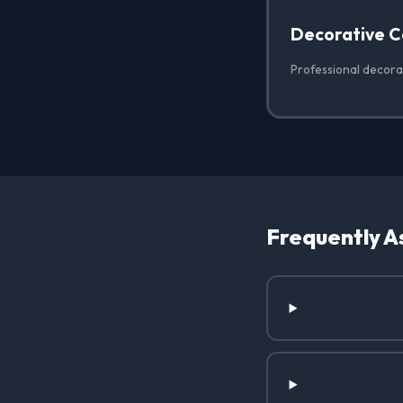
Decorative C
Professional decorat
Frequently A