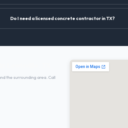
Do I need a licensed concrete contractor in TX?
n Lewisville, TX
and the surrounding area. Call