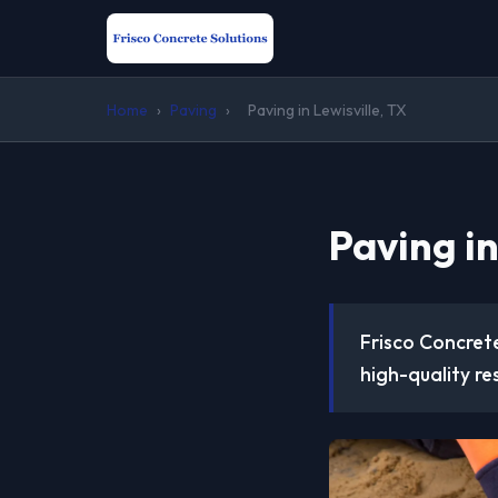
Home
›
Paving
›
Paving in Lewisville, TX
Paving in
Frisco Concrete
high-quality re