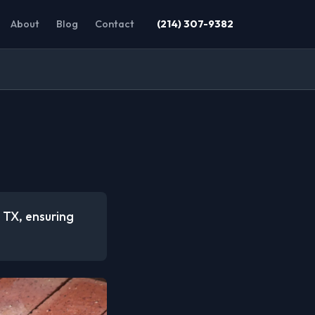
About
Blog
Contact
(214) 307-9382
, TX, ensuring