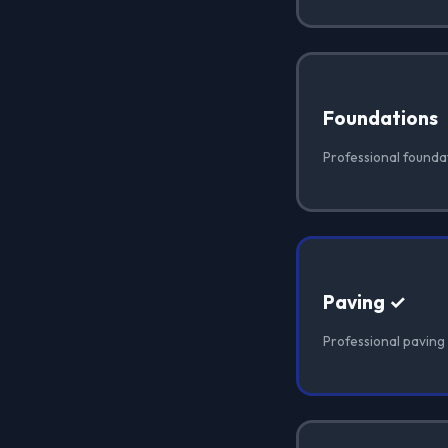
Foundations
Professional foundat
Paving ✓
Professional paving i