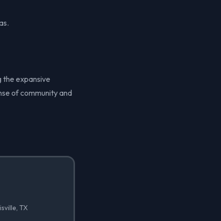
as.
ng the expansive
sense of community and
sville, TX