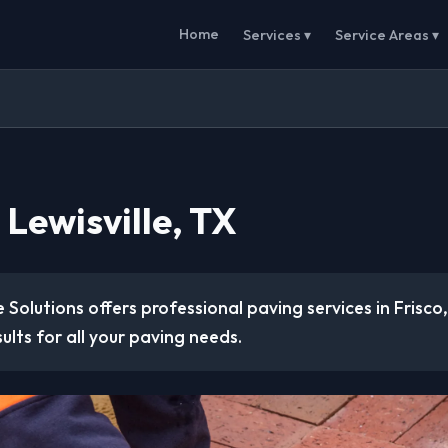
Home
Services ▾
Service Areas ▾
 Lewisville, TX
 Solutions offers professional paving services in Frisco
sults for all your paving needs.