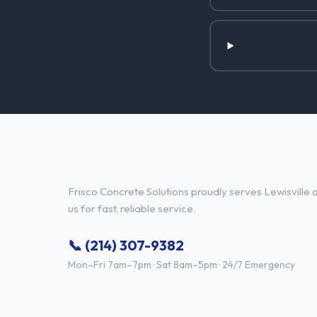
Concrete Contractor Services i
Frisco Concrete Solutions proudly serves Lewisville 
us for fast, reliable service.
📞 (214) 307-9382
Mon–Fri 7am–7pm · Sat 8am–5pm · 24/7 Emergency