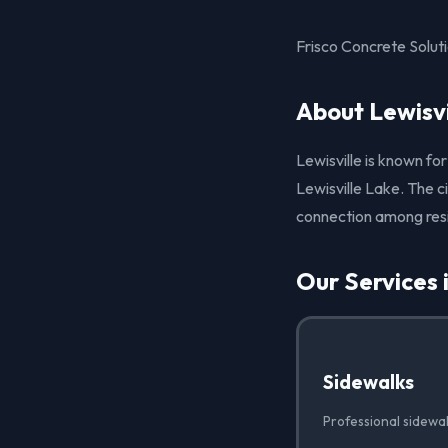
Frisco Concrete Soluti
About Lewisvi
Lewisville is known fo
Lewisville Lake. The c
connection among res
Our Services i
Sidewalks
Professional sidewalk