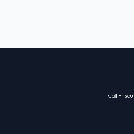
Call Frisco