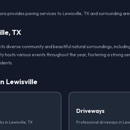
ons provides paving services to Lewisville, TX and surrounding are
lle, TX
r its diverse community and beautiful natural surroundings, includi
ity hosts various events throughout the year, fostering a strong 
idents.
n Lewisville
Driveways
s in Lewisville, TX
Professional driveways in Lewi