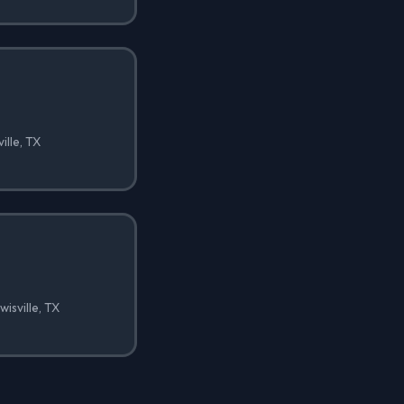
ille, TX
isville, TX