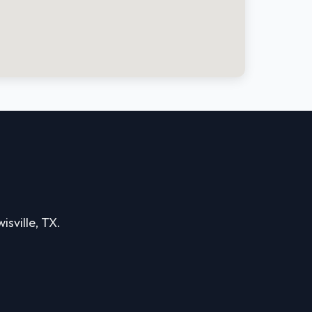
isville, TX.