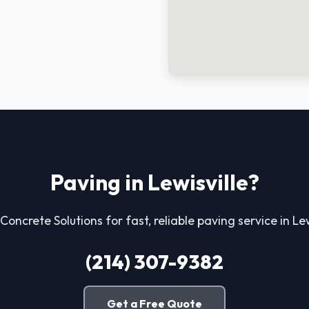
Paving in Lewisville?
 Concrete Solutions for fast, reliable paving service in Lew
(214) 307-9382
Get a Free Quote