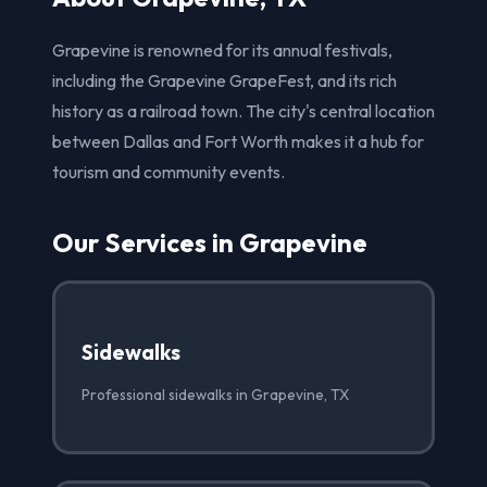
Grapevine is renowned for its annual festivals,
including the Grapevine GrapeFest, and its rich
history as a railroad town. The city's central location
between Dallas and Fort Worth makes it a hub for
tourism and community events.
Our Services in Grapevine
Sidewalks
Professional sidewalks in Grapevine, TX