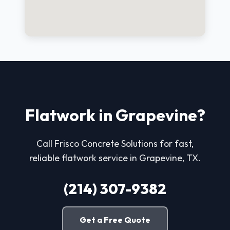
Flatwork in Grapevine?
Call Frisco Concrete Solutions for fast,
reliable flatwork service in Grapevine, TX.
(214) 307-9382
Get a Free Quote