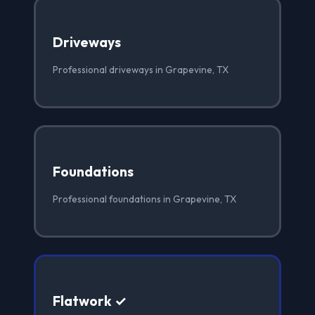
Driveways
Professional driveways in Grapevine, TX
Foundations
Professional foundations in Grapevine, TX
Flatwork ✓