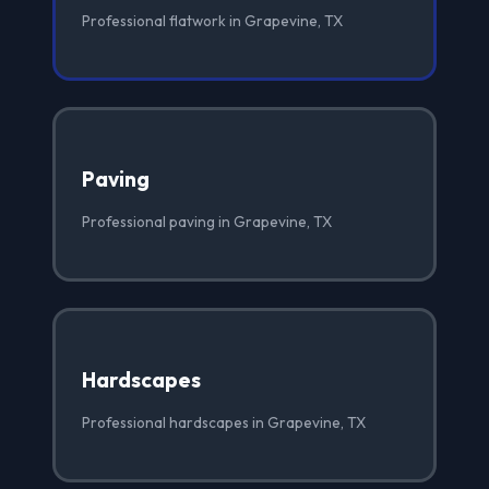
Professional flatwork in Grapevine, TX
Paving
Professional paving in Grapevine, TX
Hardscapes
Professional hardscapes in Grapevine, TX