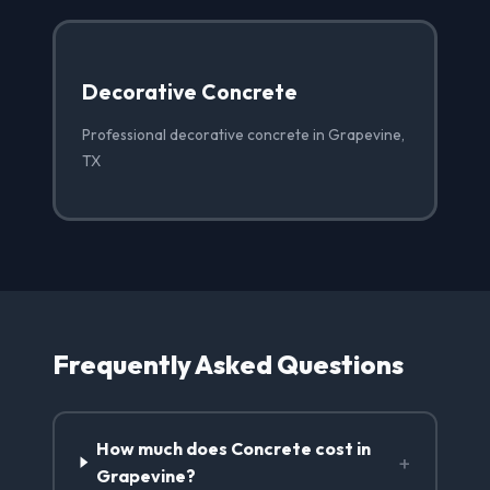
Decorative Concrete
Professional decorative concrete in Grapevine,
TX
Frequently Asked Questions
How much does Concrete cost in
+
Grapevine?