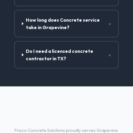
How long does Concrete service
+
take in Grapevine?
Do I need a licensed concrete
+
contractor in TX?
Concrete Contractor Services
in Grapevine, TX
Frisco Concrete Solutions proudly serves Grapevine