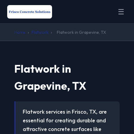
☰
Home
›
Flatwork
›
Flatwork in Grapevine, TX
Flatwork in
Grapevine, TX
Flatwork services in Frisco, TX, are
essential for creating durable and
attractive concrete surfaces like