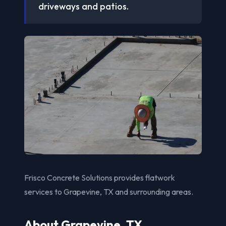
driveways and patios.
Frisco Concrete Solutions provides flatwork
services to Grapevine, TX and surrounding areas.
About Grapevine, TX