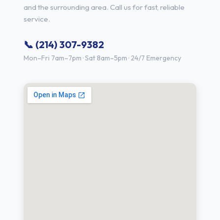
and the surrounding area. Call us for fast, reliable
service.
📞 (214) 307-9382
Mon–Fri 7am–7pm · Sat 8am–5pm · 24/7 Emergency