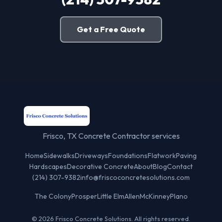
Get a Free Quote
Frisco, TX Concrete Contractor services
Home
Sidewalks
Driveways
Foundations
Flatwork
Paving
Hardscapes
Decorative Concrete
About
Blog
Contact
(214) 307-9382
info@friscoconcretesolutions.com
The Colony
Prosper
Little Elm
Allen
McKinney
Plano
© 2026 Frisco Concrete Solutions. All rights reserved.