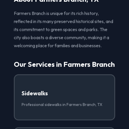
Farmers Branch is unique for its rich history,
reflected in its many preserved historical sites, and
its commitment to green spaces and parks. The
city also boasts a diverse community, making it a
welcoming place for families and businesses.
Our Services in Farmers Branch
Sidewalks
Professional sidewalks in Farmers Branch, TX