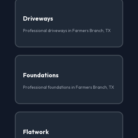
Driveways
Professional driveways in Farmers Branch, TX
Foundations
Professional foundations in Farmers Branch, TX
Flatwork