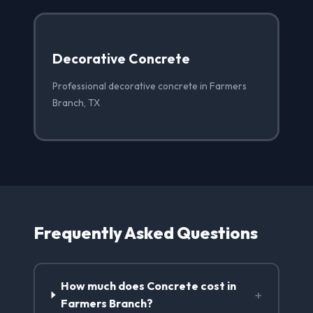
Decorative Concrete
Professional decorative concrete in Farmers
Branch, TX
Frequently Asked Questions
How much does Concrete cost in
+
Farmers Branch?