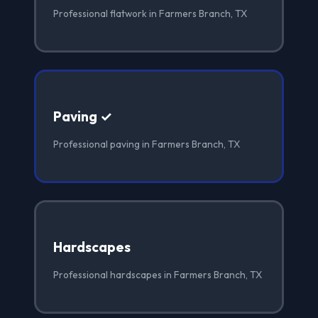
Professional flatwork in Farmers Branch, TX
Paving ✓
Professional paving in Farmers Branch, TX
Hardscapes
Professional hardscapes in Farmers Branch, TX