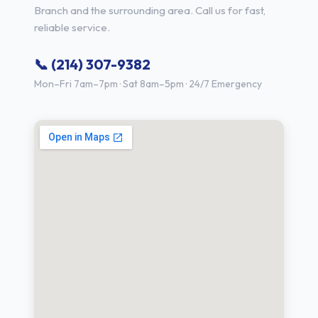
Branch and the surrounding area. Call us for fast,
reliable service.
📞 (214) 307-9382
Mon–Fri 7am–7pm · Sat 8am–5pm · 24/7 Emergency