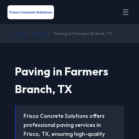
☰
Home
›
Paving
›
Paving in Farmers Branch, TX
Paving in Farmers
Branch, TX
Frisco Concrete Solutions offers
professional paving services in
Frisco, TX, ensuring high-quality