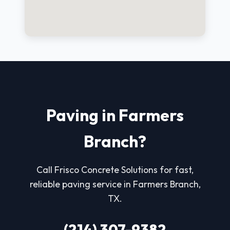
Paving in Farmers
Branch?
Call Frisco Concrete Solutions for fast,
reliable paving service in Farmers Branch,
TX.
(214) 307-9382