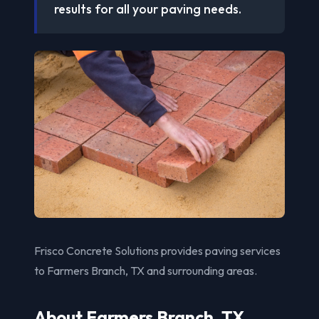
results for all your paving needs.
Frisco Concrete Solutions provides paving services
to Farmers Branch, TX and surrounding areas.
About Farmers Branch, TX