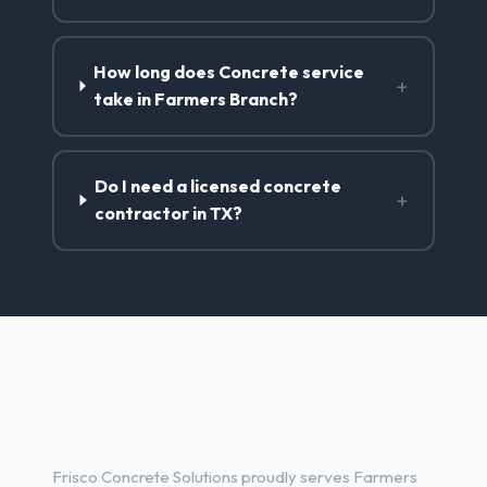
How long does Concrete service
+
take in Farmers Branch?
Do I need a licensed concrete
+
contractor in TX?
Concrete Contractor Services
in Farmers Branch, TX
Frisco Concrete Solutions proudly serves Farmers