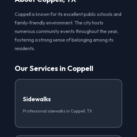
Coppell is known for its excellent public schools and
family-friendly environment. The city hosts
numerous community events throughout the year,
fostering a strong sense of belonging among its
residents.
Our Services in Coppell
Sidewalks
Professional sidewalks in Coppell, TX