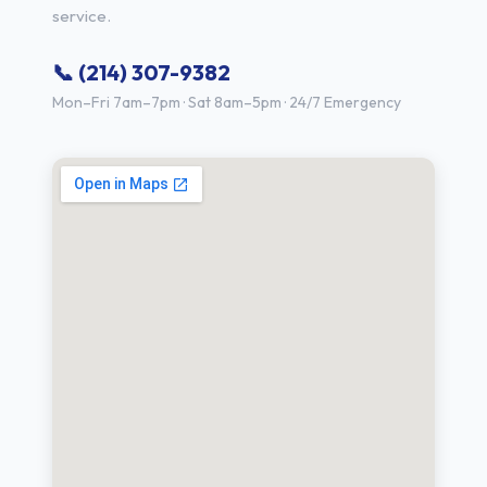
service.
📞 (214) 307-9382
Mon–Fri 7am–7pm · Sat 8am–5pm · 24/7 Emergency