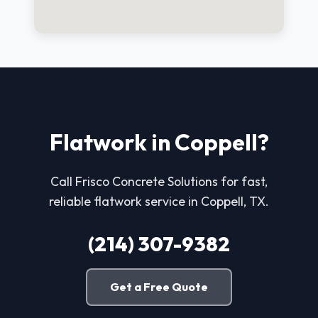
Flatwork in Coppell?
Call Frisco Concrete Solutions for fast,
reliable flatwork service in Coppell, TX.
(214) 307-9382
Get a Free Quote