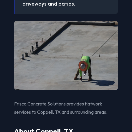
driveways and patios.
Frisco Concrete Solutions provides flatwork
services to Coppell, TX and surrounding areas.
About Coppell, TX