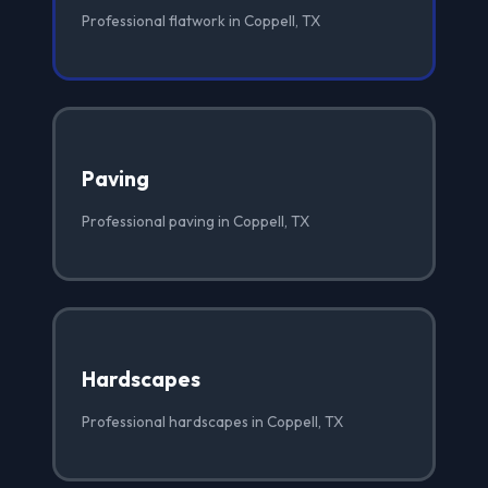
Professional flatwork in Coppell, TX
Paving
Professional paving in Coppell, TX
Hardscapes
Professional hardscapes in Coppell, TX