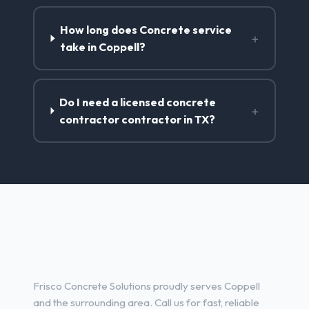
How long does Concrete service
+
take in Coppell?
Do I need a licensed concrete
+
contractor contractor in TX?
Concrete Contractor Services
in Coppell, TX
Frisco Concrete Solutions proudly serves Coppell
and the surrounding area. Call us for fast, reliable