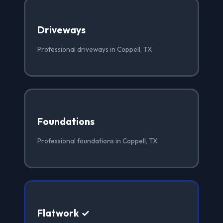
Driveways
Professional driveways in Coppell, TX
Foundations
Professional foundations in Coppell, TX
Flatwork ✓