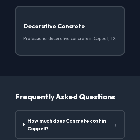
Decorative Concrete
Professional decorative concrete in Coppell, TX
Frequently Asked Questions
How much does Concrete cost in
+
Coppell?