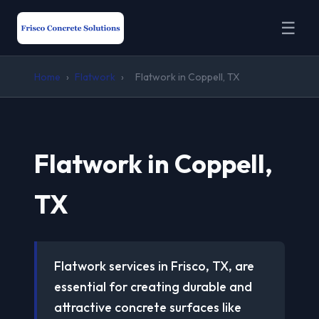
☰
Home
›
Flatwork
›
Flatwork in Coppell, TX
Flatwork in Coppell,
TX
Flatwork services in Frisco, TX, are
essential for creating durable and
attractive concrete surfaces like