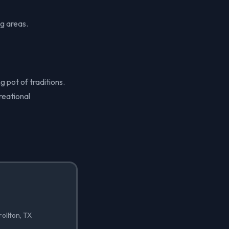
g areas.
g pot of traditions.
reational
rollton, TX