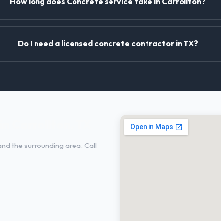
How long does Concrete service take in Carrollton?
Do I need a licensed concrete contractor in TX?
n Carrollton, TX
and the surrounding area. Call