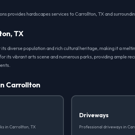
ons provides hardscapes services to Carrollton, TX and surroundin
ton, TX
r its diverse population and rich cultural heritage, making it a meltin
 for its vibrant arts scene and numerous parks, providing ample rec
dents.
in Carrollton
Driveways
ks in Carrollton, TX
Professional driveways in Car