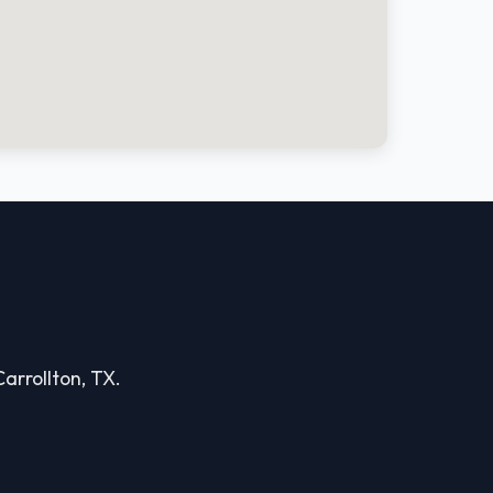
Carrollton, TX.