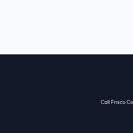
Call Frisco Co