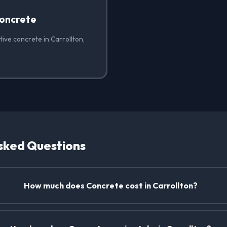
oncrete
ive concrete in Carrollton,
sked Questions
How much does Concrete cost in Carrollton?