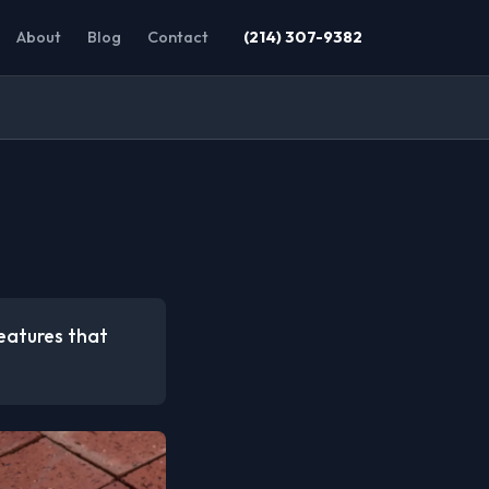
About
Blog
Contact
(214) 307-9382
eatures that