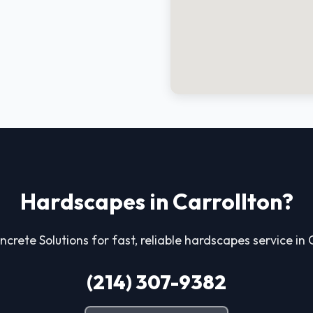
Hardscapes in Carrollton?
ncrete Solutions for fast, reliable hardscapes service in 
(214) 307-9382