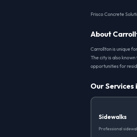
Frisco Concrete Soluti
About Carroll
Carrollton is unique fo
The city is also known
opportunities for resi
Our Services 
Sidewalks
Professional sidewal