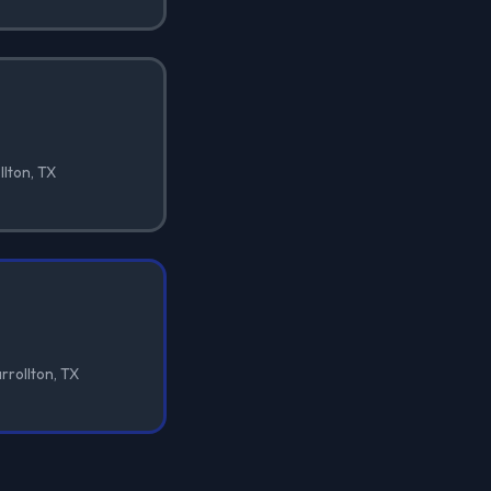
llton, TX
rrollton, TX