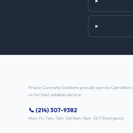
Concrete Contractor Services i
Frisco Concrete Solutions proudly serves Carrollton 
us for fast, reliable service.
📞 (214) 307-9382
Mon–Fri 7am–7pm · Sat 8am–5pm · 24/7 Emergency