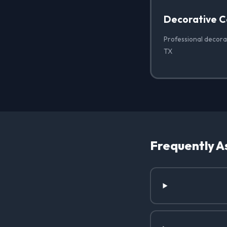
Decorative C
Professional decorat
TX
Frequently A