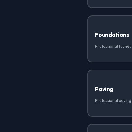
Foundations
Professional foundat
Paving
Professional paving 