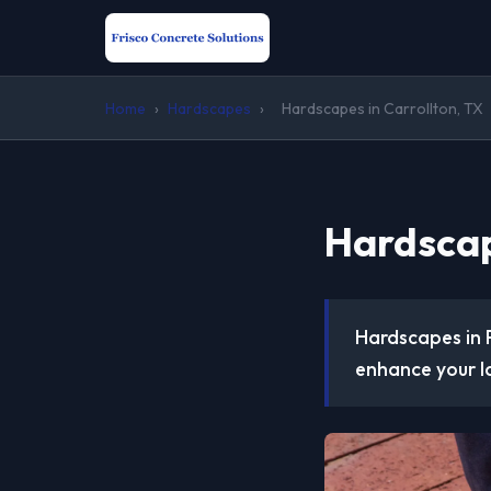
Home
›
Hardscapes
›
Hardscapes in Carrollton, TX
Hardscap
Hardscapes in 
enhance your l