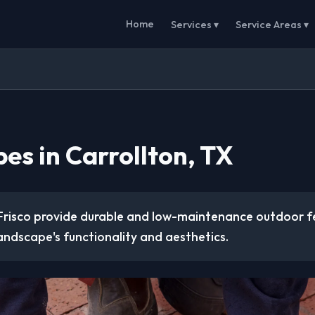
Home
Services ▾
Service Areas ▾
es in Carrollton, TX
Frisco provide durable and low-maintenance outdoor f
andscape's functionality and aesthetics.