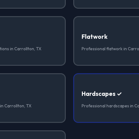
Flatwork
ions in Carrollton, TX
Professional flatwork in Carro
Hardscapes ✓
in Carrollton, TX
Professional hardscapes in Ca