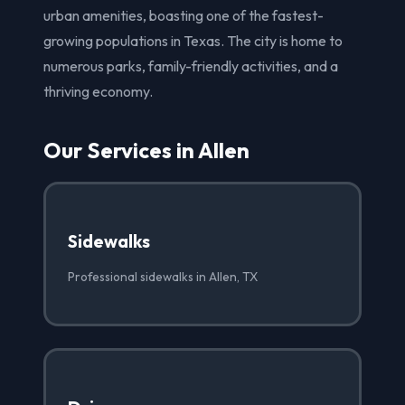
urban amenities, boasting one of the fastest-
growing populations in Texas. The city is home to
numerous parks, family-friendly activities, and a
thriving economy.
Our Services in Allen
Sidewalks
Professional sidewalks in Allen, TX