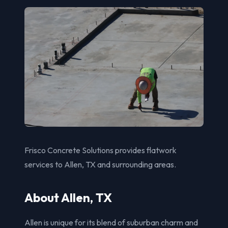
Frisco Concrete Solutions provides flatwork
services to Allen, TX and surrounding areas.
About Allen, TX
Allen is unique for its blend of suburban charm and