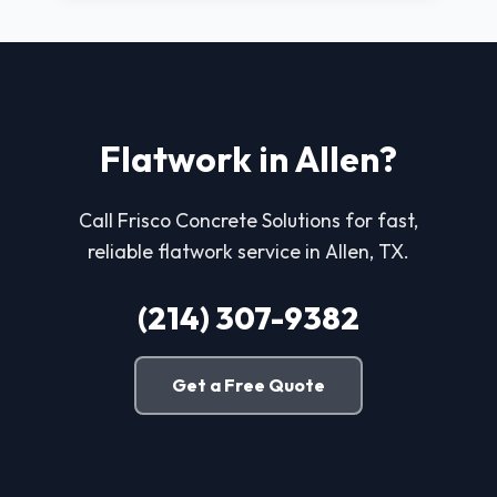
Flatwork in Allen?
Call Frisco Concrete Solutions for fast,
reliable flatwork service in Allen, TX.
(214) 307-9382
Get a Free Quote