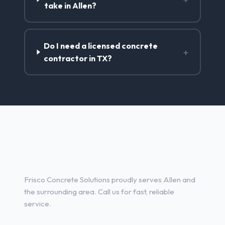
take in Allen?
Do I need a licensed concrete
+
contractor in TX?
Concrete Contractor Services
in Allen, TX
Frisco Concrete Solutions proudly serves Allen and
the surrounding area. Call us for fast, reliable
service.