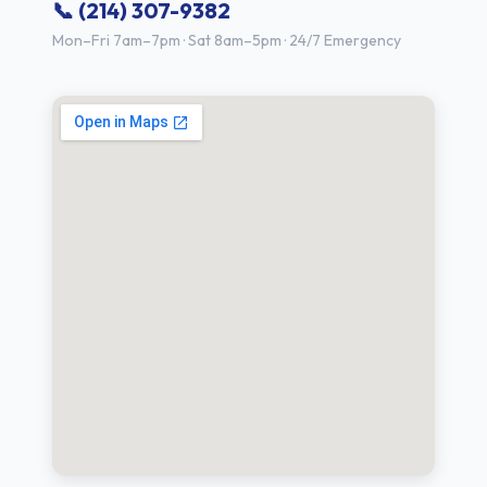
📞 (214) 307-9382
Mon–Fri 7am–7pm · Sat 8am–5pm · 24/7 Emergency