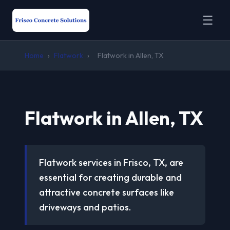
☰
Home
›
Flatwork
›
Flatwork in Allen, TX
Flatwork in Allen, TX
Flatwork services in Frisco, TX, are
essential for creating durable and
attractive concrete surfaces like
driveways and patios.