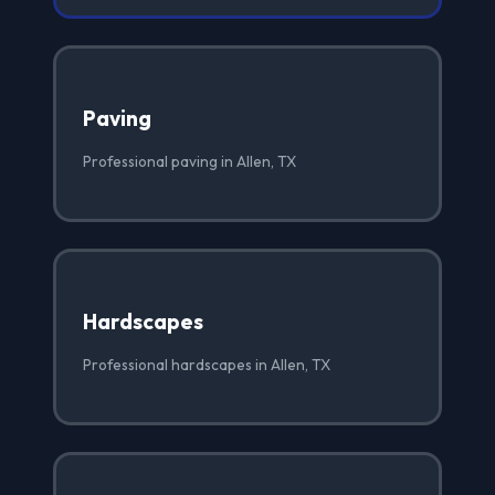
Paving
Professional paving in Allen, TX
Hardscapes
Professional hardscapes in Allen, TX