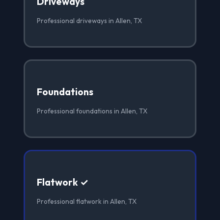
Driveways
Professional driveways in Allen, TX
Foundations
Professional foundations in Allen, TX
Flatwork ✓
Professional flatwork in Allen, TX