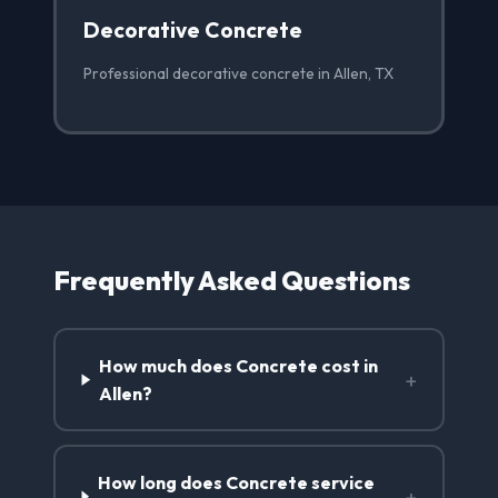
Decorative Concrete
Professional decorative concrete in Allen, TX
Frequently Asked Questions
How much does Concrete cost in
+
Allen?
How long does Concrete service
+